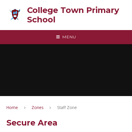
Skip to content ↓
College Town Primary
School
MENU
Home
Zones
Staff Zone
Secure Area