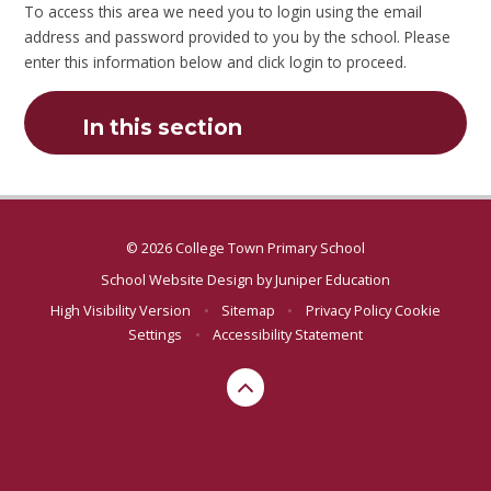
To access this area we need you to login using the email
address and password provided to you by the school. Please
enter this information below and click login to proceed.
In this section
© 2026 College Town Primary School
School Website Design by
Juniper Education
High Visibility Version
•
Sitemap
•
Privacy Policy
Cookie
Settings
•
Accessibility Statement