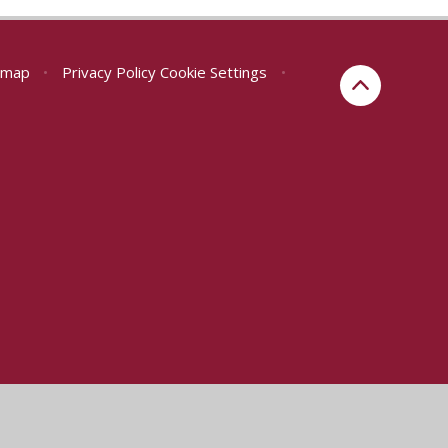
emap
•
Privacy Policy
Cookie Settings
•