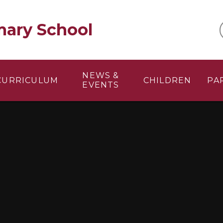
mary School
NEWS &
CURRICULUM
CHILDREN
PA
EVENTS