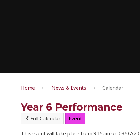
Home
News & Events
Calendar
Year 6 Performance
Full Calendar
Event
This event will take place from 9:15am on 08/07/2