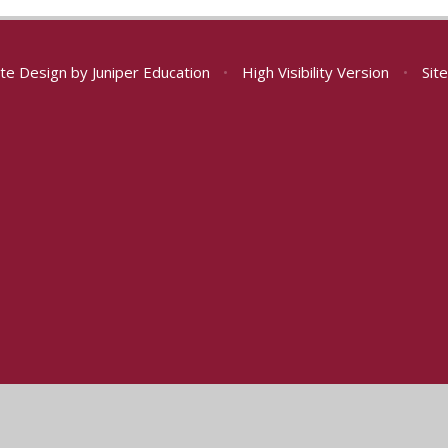
te Design by
Juniper Education
•
High Visibility Version
•
Sit