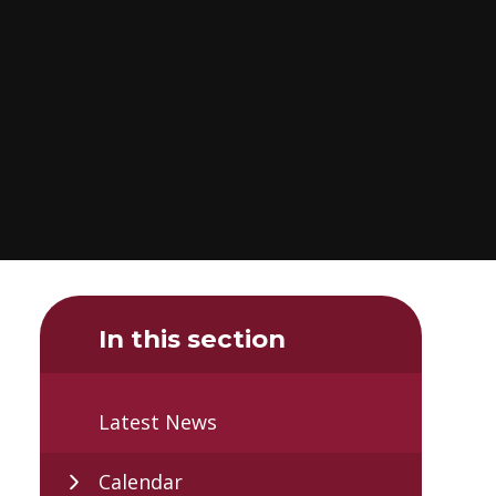
In this section
Latest News
Calendar