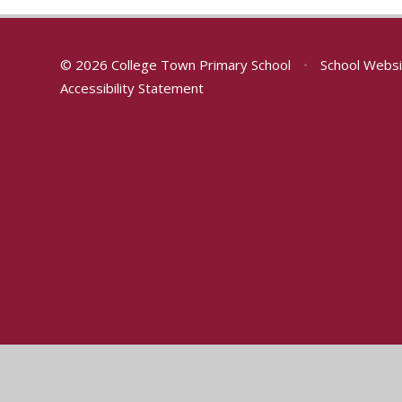
© 2026 College Town Primary School
•
School Websi
Accessibility Statement
Cookie Policy