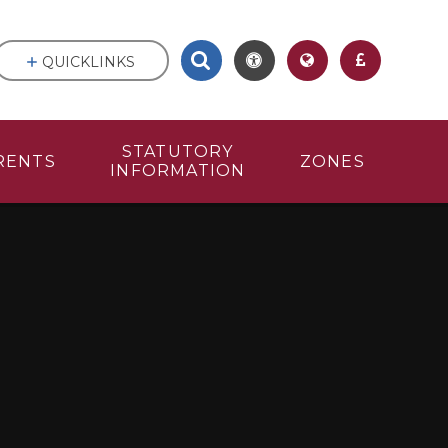
QUICKLINKS
STATUTORY
RENTS
ZONES
INFORMATION