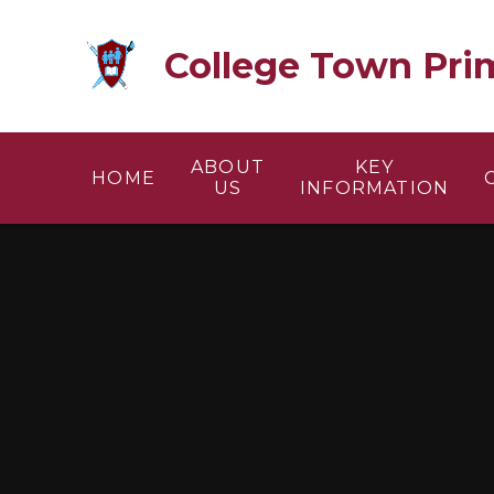
Skip to content ↓
College Town Pri
ABOUT
KEY
HOME
US
INFORMATION