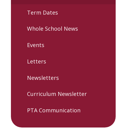
Term Dates
Whole School News
Events
Letters
Newsletters
Curriculum Newsletter
PTA Communication