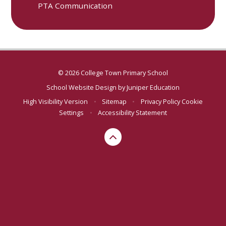
PTA Communication
© 2026 College Town Primary School
School Website Design by
Juniper Education
High Visibility Version
•
Sitemap
•
Privacy Policy
Cookie
Settings
•
Accessibility Statement