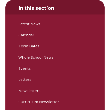
In this section
Latest News
Calendar
Term Dates
Whole School News
Events
Letters
Newsletters
Curriculum Newsletter