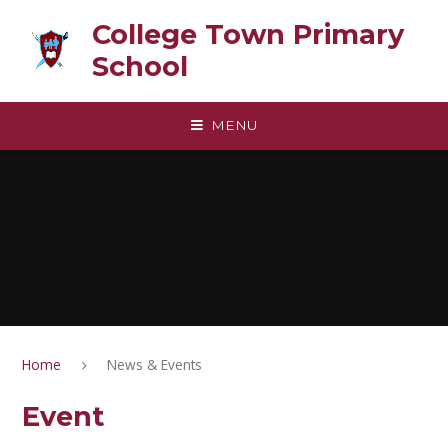
Skip to content ↓
College Town Primary
School
MENU
Home
News & Events
Event