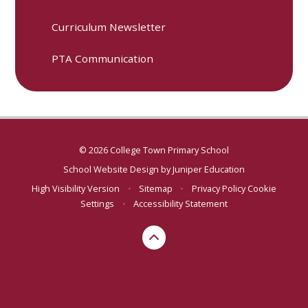
Curriculum Newsletter
PTA Communication
© 2026 College Town Primary School
School Website Design by
Juniper Education
High Visibility Version
•
Sitemap
•
Privacy Policy
Cookie
Settings
•
Accessibility Statement