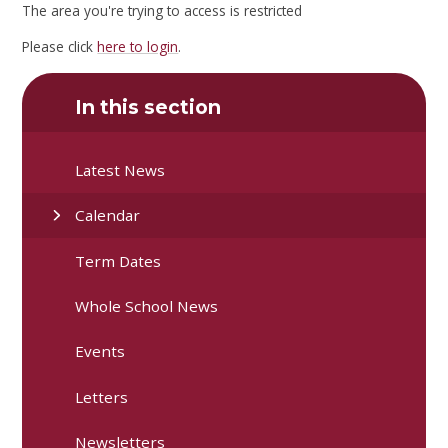
The area you're trying to access is restricted
Please click
here to login
.
In this section
Latest News
Calendar
Term Dates
Whole School News
Events
Letters
Newsletters