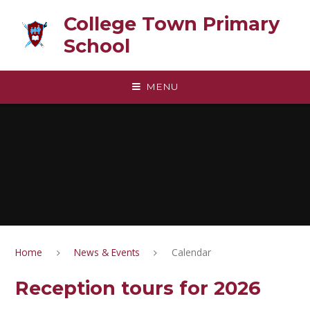
Skip to content ↓
College Town Primary
School
MENU
Home
News & Events
Calendar
Reception tours for 2026