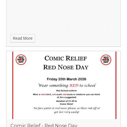
Read More
Comic Relief - Red Nose Day