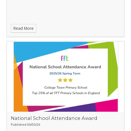
Read More
National School Attendance Award
Published 06/05/26