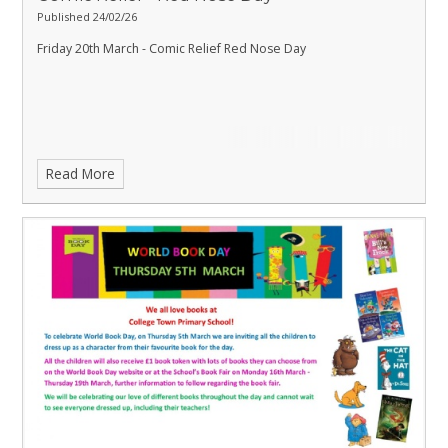
Published 24/02/26
Friday 20th March - Comic Relief Red Nose Day
Read More