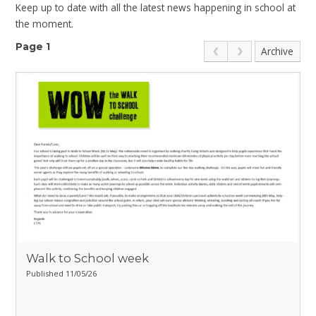
Keep up to date with all the latest news happening in school at
the moment.
Page 1
Archive
Walk to School week
Published 11/05/26