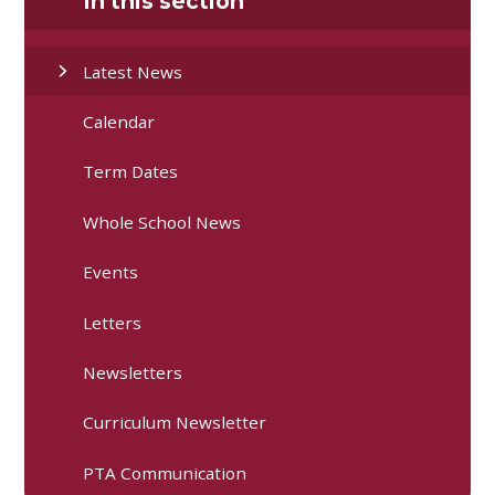
In this section
Latest News
Calendar
Term Dates
Whole School News
Events
Letters
Newsletters
Curriculum Newsletter
PTA Communication