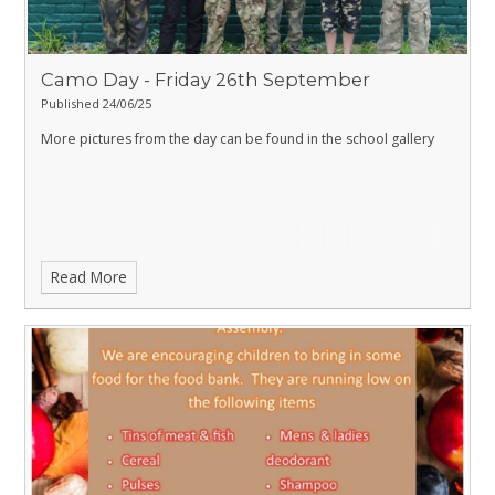
Camo Day - Friday 26th September
Published 24/06/25
More pictures from the day can be found in the school gallery
Read More