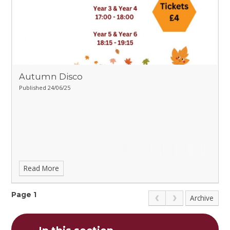
Autumn Disco
Published 24/06/25
Read More
Page 1
Archive