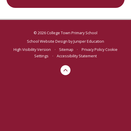
© 2026 College Town Primary School
School Website Design by
Juniper Education
High Visibility Version
•
Sitemap
•
Privacy Policy
Cookie
Settings
•
Accessibility Statement