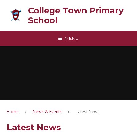
Skip to content ↓
College Town Primary
School
MENU
Home
News & Events
Latest News
Latest News