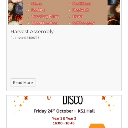
Harvest Assembly
Published 24/06/25
Read More