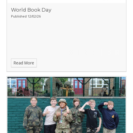
World Book Day
Published 12/02/26
Read More