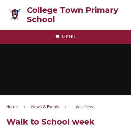
Skip to content ↓
College Town Primary
School
MENU
Home
News & Events
Latest News
Walk to School week