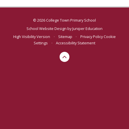
© 2026 College Town Primary School
School Website Design by
Juniper Education
High Visibility Version
•
Sitemap
•
Privacy Policy
Cookie
Settings
•
Accessibility Statement