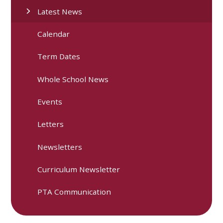
Latest News
Calendar
Term Dates
Whole School News
Events
Letters
Newsletters
Curriculum Newsletter
PTA Communication