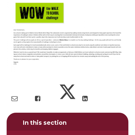
In this section