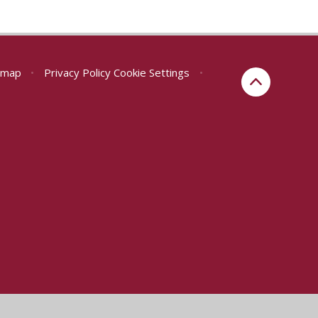
emap
•
Privacy Policy
Cookie Settings
•