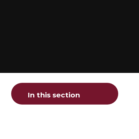
In this section