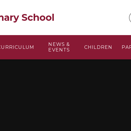
mary School
NEWS &
CURRICULUM
CHILDREN
PA
EVENTS