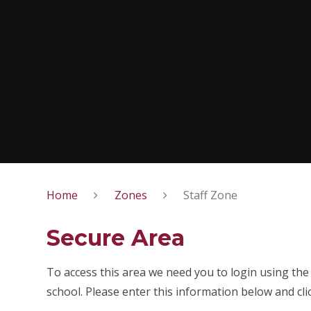
Home
Zones
Staff Zone
Secure Area
To access this area we need you to login using th
school. Please enter this information below and cli