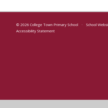
© 2026 College Town Primary School
•
School Websi
Accessibility Statement