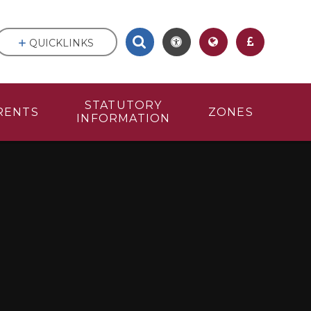
QUICKLINKS
STATUTORY
RENTS
ZONES
INFORMATION