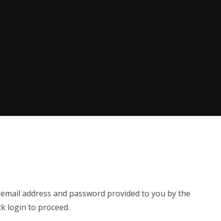
e email address and password provided to you by the
ck login to proceed.