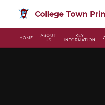
Skip to content ↓
College Town Pri
ABOUT
KEY
HOME
US
INFORMATION