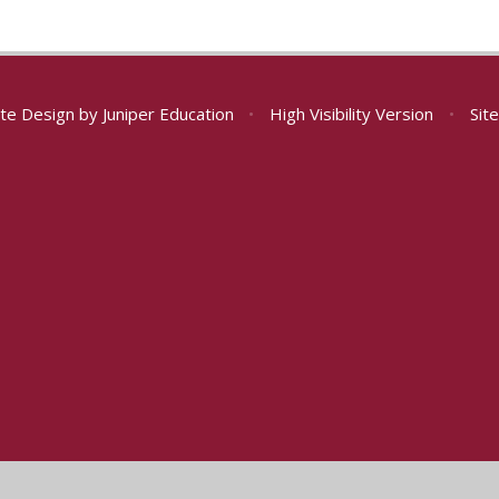
te Design by
Juniper Education
•
High Visibility Version
•
Sit