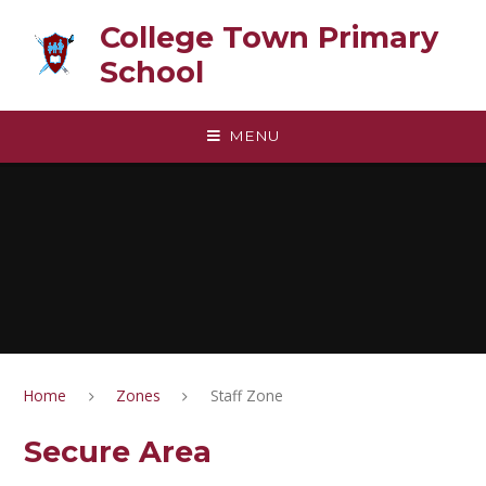
Skip to content ↓
College Town Primary
School
MENU
Home
Zones
Staff Zone
Secure Area