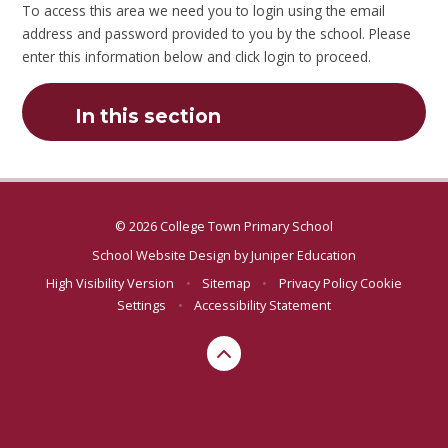
To access this area we need you to login using the email
address and password provided to you by the school. Please
enter this information below and click login to proceed.
In this section
© 2026 College Town Primary School
School Website Design by
Juniper Education
High Visibility Version
•
Sitemap
•
Privacy Policy
Cookie
Settings
•
Accessibility Statement