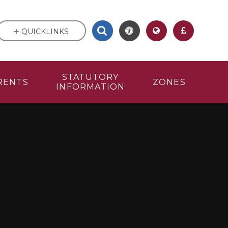
QUICKLINKS
STATUTORY
RENTS
ZONES
INFORMATION