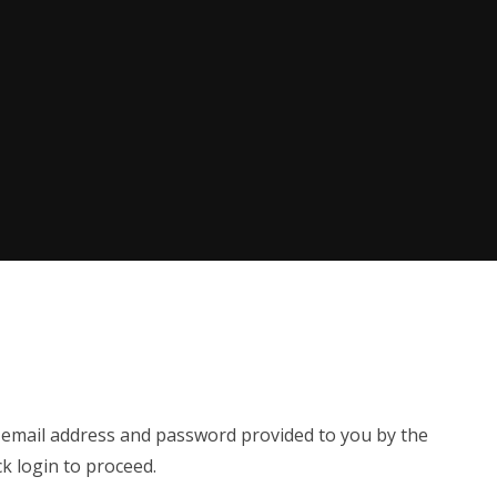
e email address and password provided to you by the
ck login to proceed.