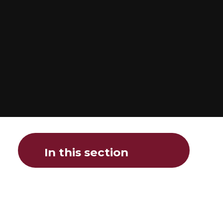
In this section