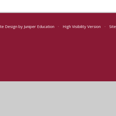
te Design by
Juniper Education
•
High Visibility Version
•
Sit
ick here for more information