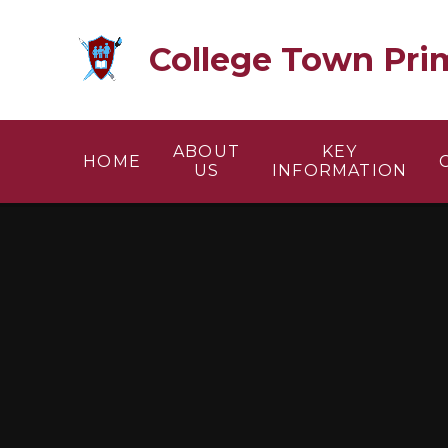
Skip to content ↓
College Town Pri
ABOUT
KEY
HOME
US
INFORMATION