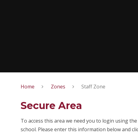
Home
Zones
Staff Zone
Secure Area
To access this area we need you to login using th
school. Please enter this information below and cli