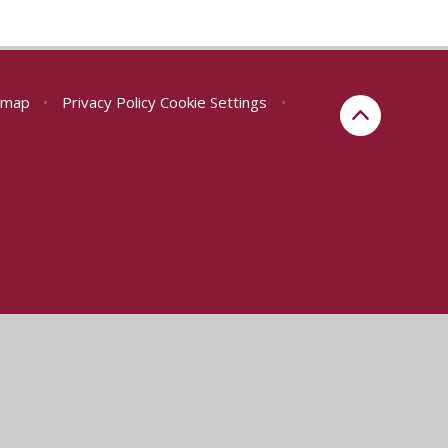
emap
•
Privacy Policy
Cookie Settings
•