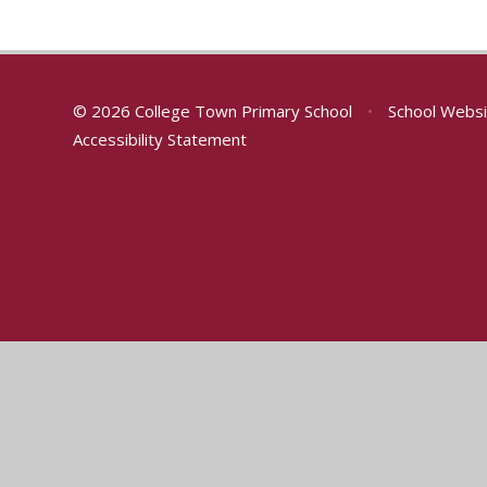
© 2026 College Town Primary School
•
School Websi
Accessibility Statement
Cookie Policy
This site uses cookies to store information on your computer.
Cl
Accept All
Manage Cookies
Deny All