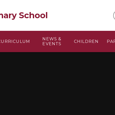
mary School
NEWS &
CURRICULUM
CHILDREN
PA
EVENTS