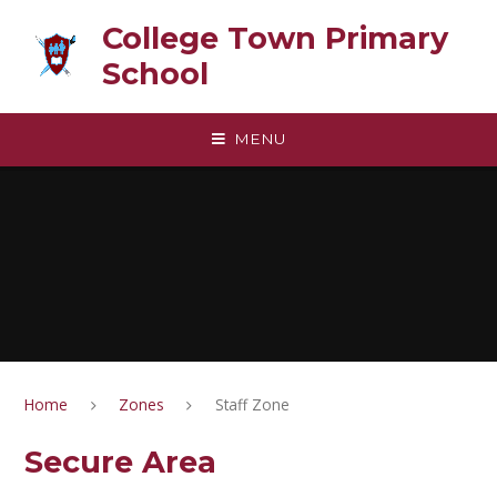
Skip to content ↓
College Town Primary
School
MENU
Home
Zones
Staff Zone
Secure Area