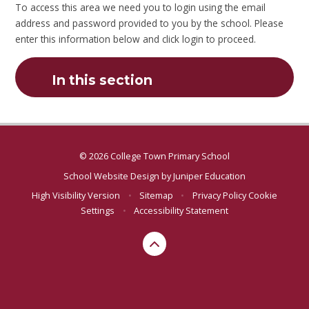
To access this area we need you to login using the email
address and password provided to you by the school. Please
enter this information below and click login to proceed.
In this section
© 2026 College Town Primary School
School Website Design by
Juniper Education
High Visibility Version
•
Sitemap
•
Privacy Policy
Cookie
Settings
•
Accessibility Statement