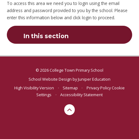
To access this area we need you to login using the email
address and password provided to you by the school. Please
enter this information below and click login to proceed.
In this section
© 2026 College Town Primary School
School Website Design by
Juniper Education
High Visibility Version
•
Sitemap
•
Privacy Policy
Cookie
Settings
•
Accessibility Statement