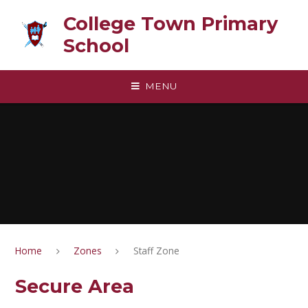
Skip to content ↓
College Town Primary
School
MENU
Home
Zones
Staff Zone
Secure Area