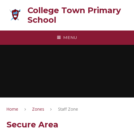
Skip to content ↓
College Town Primary
School
MENU
Home
Zones
Staff Zone
Secure Area