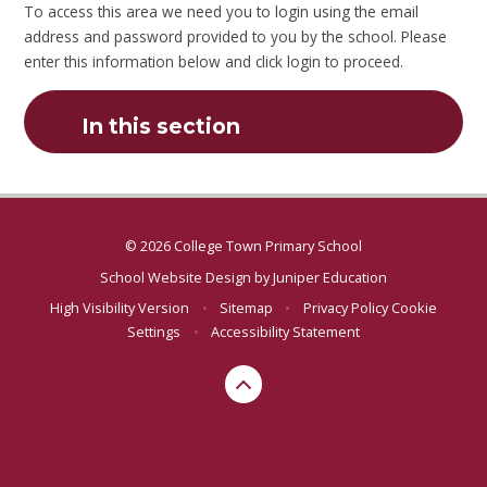
To access this area we need you to login using the email
address and password provided to you by the school. Please
enter this information below and click login to proceed.
In this section
© 2026 College Town Primary School
School Website Design by
Juniper Education
High Visibility Version
•
Sitemap
•
Privacy Policy
Cookie
Settings
•
Accessibility Statement