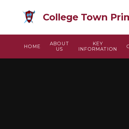
Skip to content ↓
College Town Pri
ABOUT
KEY
HOME
US
INFORMATION