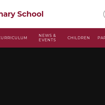
mary School
NEWS &
CURRICULUM
CHILDREN
PA
EVENTS