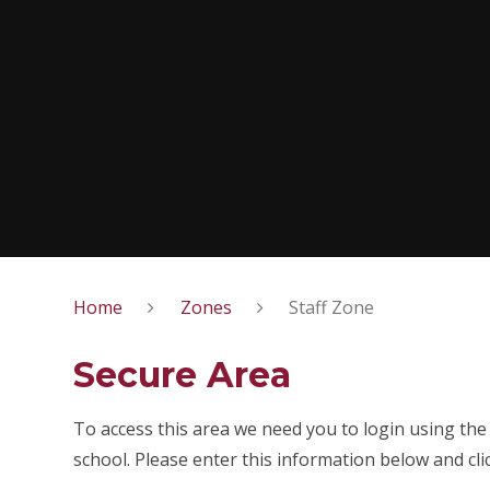
Home
Zones
Staff Zone
Secure Area
To access this area we need you to login using th
school. Please enter this information below and cli