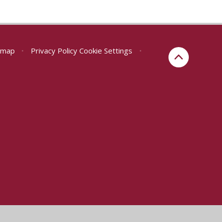
emap
•
Privacy Policy
Cookie Settings
•