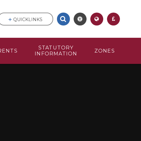
QUICKLINKS
STATUTORY
RENTS
ZONES
INFORMATION