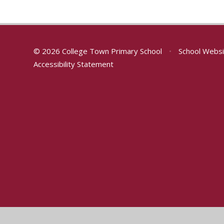
© 2026 College Town Primary School
•
School Websi
Accessibility Statement