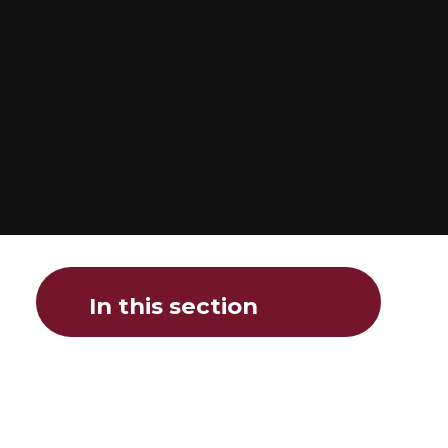
In this section