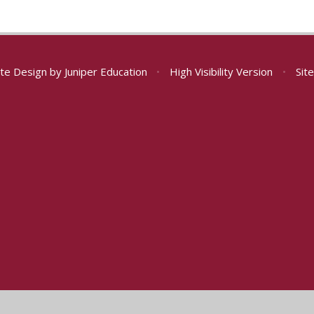
te Design by
Juniper Education
•
High Visibility Version
•
Sit