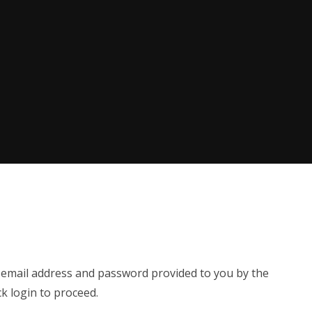
e email address and password provided to you by the
ck login to proceed.