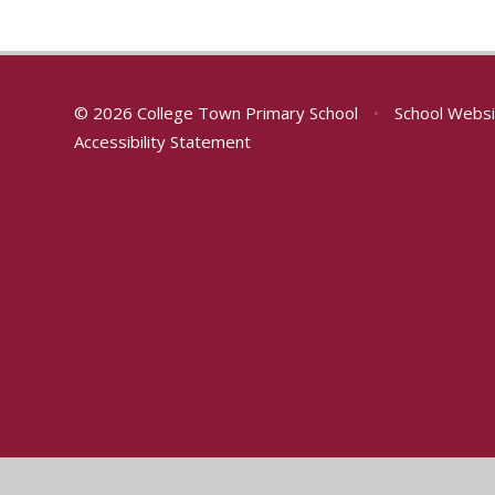
© 2026 College Town Primary School
•
School Websi
Accessibility Statement