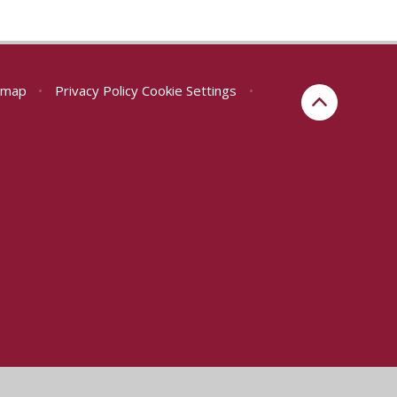
emap
•
Privacy Policy
Cookie Settings
•