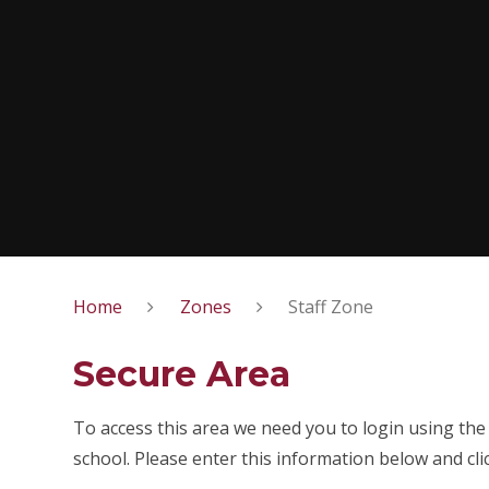
Home
Zones
Staff Zone
Secure Area
To access this area we need you to login using th
school. Please enter this information below and cli