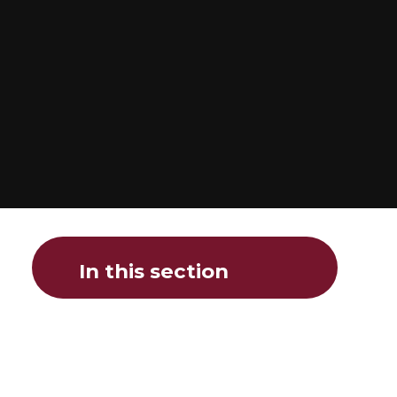
In this section