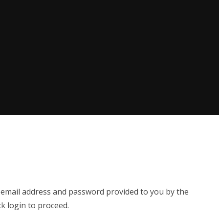
e email address and password provided to you by the
ck login to proceed.