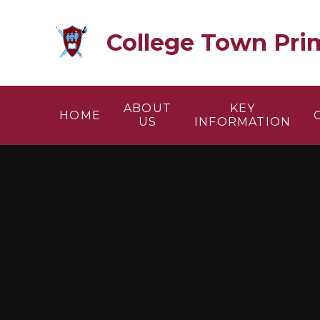
Skip to content ↓
College Town Pri
ABOUT
KEY
HOME
US
INFORMATION