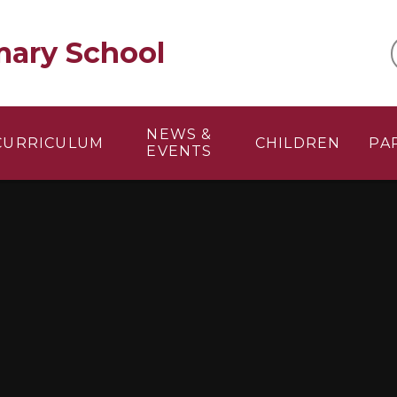
mary School
NEWS &
CURRICULUM
CHILDREN
PA
EVENTS