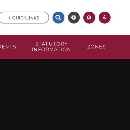
QUICKLINKS
STATUTORY
RENTS
ZONES
INFORMATION