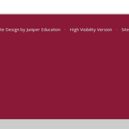
te Design by
Juniper Education
•
High Visibility Version
•
Sit