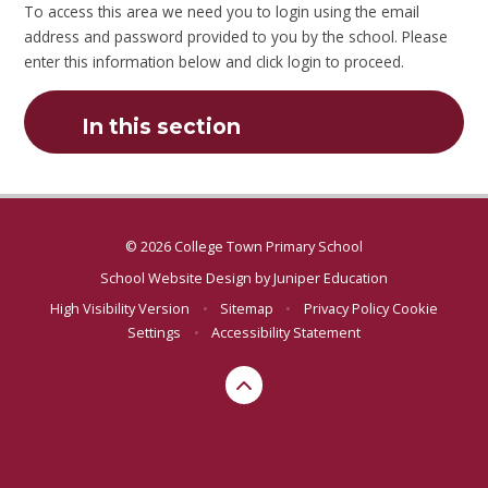
To access this area we need you to login using the email
address and password provided to you by the school. Please
enter this information below and click login to proceed.
In this section
© 2026 College Town Primary School
School Website Design by
Juniper Education
High Visibility Version
•
Sitemap
•
Privacy Policy
Cookie
Settings
•
Accessibility Statement