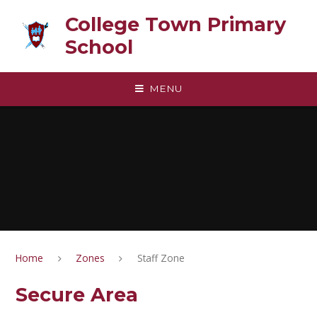
Skip to content ↓
College Town Primary
School
MENU
Home
Zones
Staff Zone
Secure Area