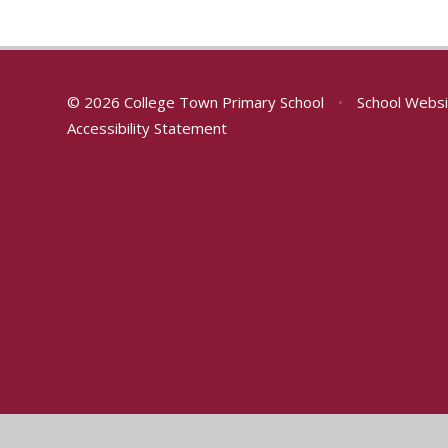
© 2026 College Town Primary School
•
School Websi
Accessibility Statement