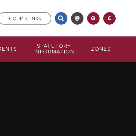
QUICKLINKS
STATUTORY
RENTS
ZONES
INFORMATION