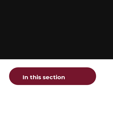
In this section