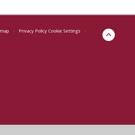
emap
•
Privacy Policy
Cookie Settings
•