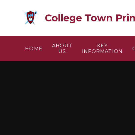
Skip to content ↓
College Town Pri
ABOUT
KEY
HOME
US
INFORMATION