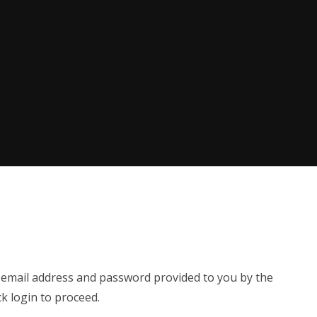
e email address and password provided to you by the
ck login to proceed.