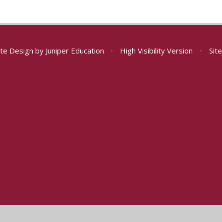
te Design by
Juniper Education
•
High Visibility Version
•
Sit