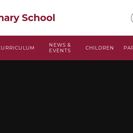
mary School
NEWS &
CURRICULUM
CHILDREN
PA
EVENTS