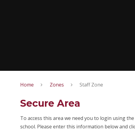
Home
Zones
Staff Zone
Secure Area
To access this area we need you to login using th
school. Please enter this information below and cli