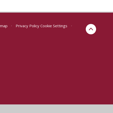
emap
•
Privacy Policy
Cookie Settings
•