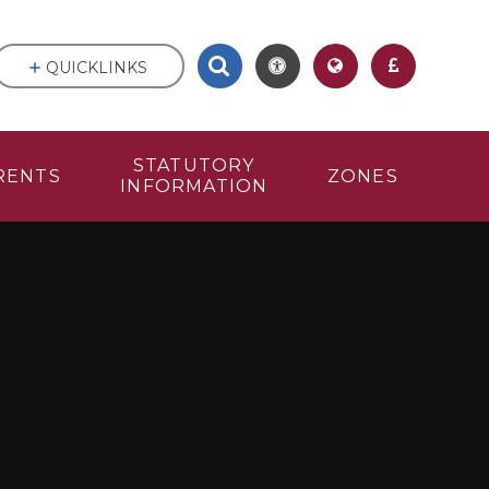
QUICKLINKS
STATUTORY
RENTS
ZONES
INFORMATION