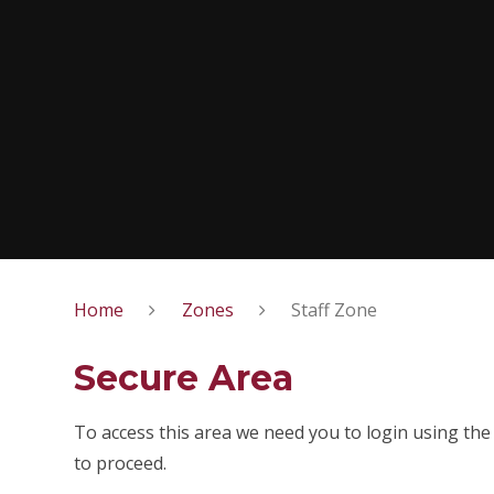
Home
Zones
Staff Zone
Secure Area
To access this area we need you to login using the
to proceed.