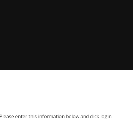
lease enter this information below and click login