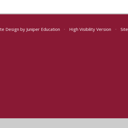
te Design by
Juniper Education
•
High Visibility Version
•
Sit