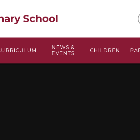
mary School
NEWS &
CURRICULUM
CHILDREN
PA
EVENTS