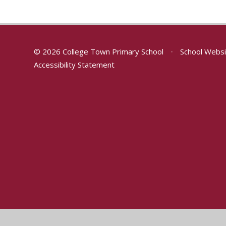
© 2026 College Town Primary School
•
School Websi
Accessibility Statement