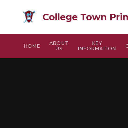
Skip to content ↓
College Town Pri
ABOUT
KEY
HOME
US
INFORMATION