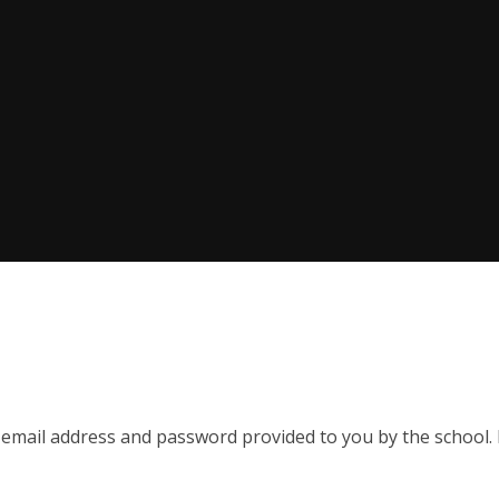
 email address and password provided to you by the school. P