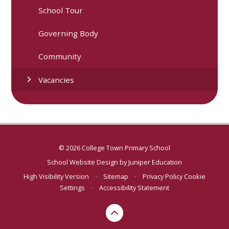
School Tour
Governing Body
Community
Vacancies
© 2026 College Town Primary School
School Website Design by
Juniper Education
High Visibility Version
•
Sitemap
•
Privacy Policy
Cookie
Settings
•
Accessibility Statement