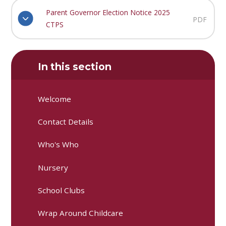
Parent Governor Election Notice 2025
PDF
CTPS
In this section
Welcome
Contact Details
Who's Who
Nursery
School Clubs
Wrap Around Childcare