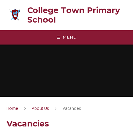
Skip to content ↓
College Town Primary
School
MENU
Home
About Us
Vacancies
Vacancies