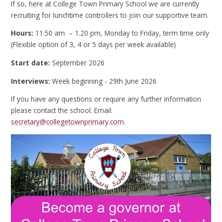
If so, here at College Town Primary School we are currently
recruiting for lunchtime controllers to join our supportive team.
Hours:
11.50 am – 1.20 pm, Monday to Friday, term time only
(Flexible option of 3, 4 or 5 days per week available)
Start date:
September 2026
Interviews:
Week beginning - 29th June 2026
If you have any questions or require any further information
please contact the school. Email:
secretary@collegetownprimary.com
.