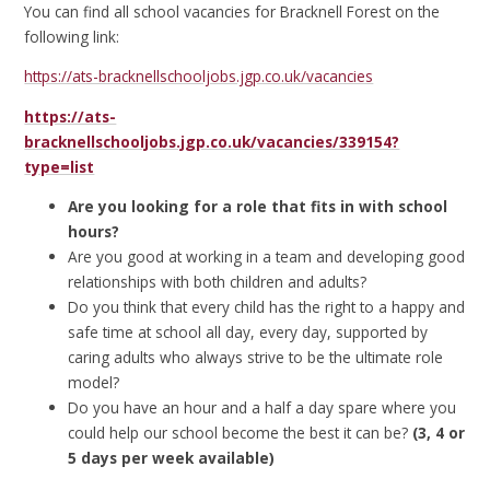
You can find all school vacancies for Bracknell Forest on the
following link:
https://ats-bracknellschooljobs.jgp.co.uk/vacancies
https://ats-
bracknellschooljobs.jgp.co.uk/vacancies/339154?
type=list
Are you looking for a role that fits in with school
hours?
Are you good at working in a team and developing good
relationships with both children and adults?
Do you think that every child has the right to a happy and
safe time at school all day, every day, supported by
caring adults who always strive to be the ultimate role
model?
Do you have an hour and a half a day spare where you
could help our school become the best it can be?
(3, 4 or
5 days per week available)