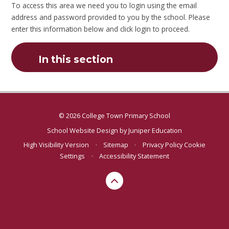
To access this area we need you to login using the email
address and password provided to you by the school. Please
enter this information below and click login to proceed.
In this section
© 2026 College Town Primary School
School Website Design by
Juniper Education
High Visibility Version
•
Sitemap
•
Privacy Policy
Cookie
Settings
•
Accessibility Statement