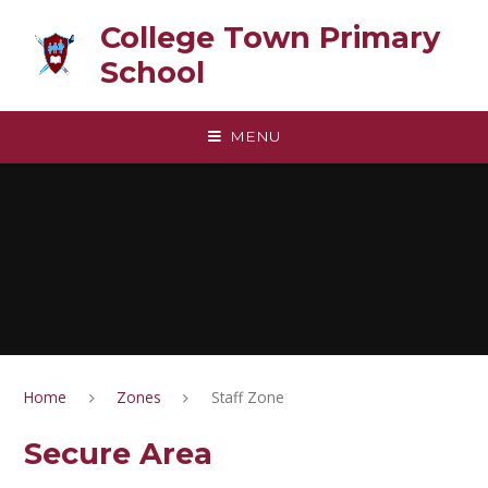
Skip to content ↓
College Town Primary
School
MENU
Home
Zones
Staff Zone
Secure Area