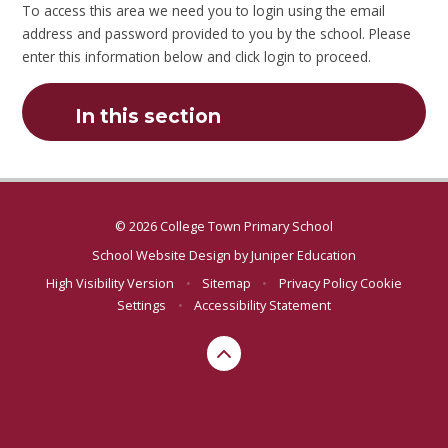
To access this area we need you to login using the email
address and password provided to you by the school. Please
enter this information below and click login to proceed.
In this section
© 2026 College Town Primary School
School Website Design by
Juniper Education
High Visibility Version
•
Sitemap
•
Privacy Policy
Cookie
Settings
•
Accessibility Statement