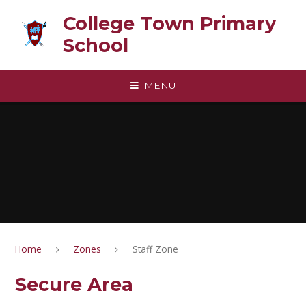
Skip to content ↓
College Town Primary
School
MENU
Home
Zones
Staff Zone
Secure Area