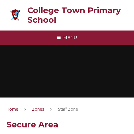
Skip to content ↓
College Town Primary
School
MENU
Home
Zones
Staff Zone
Secure Area