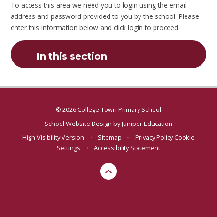
To access this area we need you to login using the email
address and password provided to you by the school. Please
enter this information below and click login to proceed.
In this section
© 2026 College Town Primary School
School Website Design by
Juniper Education
High Visibility Version
•
Sitemap
•
Privacy Policy
Cookie
Settings
•
Accessibility Statement