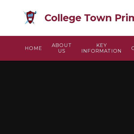
Skip to content ↓
College Town Pri
ABOUT
KEY
HOME
US
INFORMATION