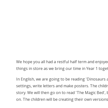
We hope you all had a restful half term and enjoyed
things in store as we bring our time in Year 1 toge
In English, we are going to be reading 'Dinosaurs 
settings, write letters and make posters. The child
story. We will then go on to read 'The Magic Bed',
on. The children will be creating their own versions