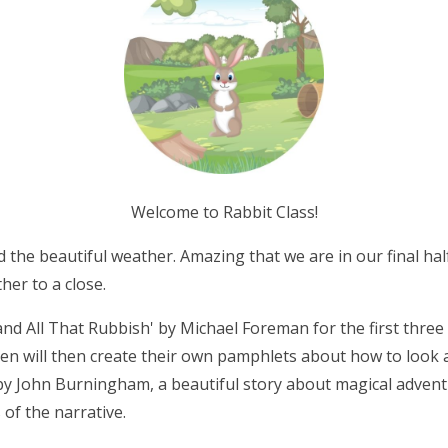
Welcome to Rabbit Class!
 the beautiful weather. Amazing that we are in our final half
ther to a close.
and All That Rubbish' by Michael Foreman for the first three
ren will then create their own pamphlets about how to look af
 by John Burningham, a beautiful story about magical advent
 of the narrative.