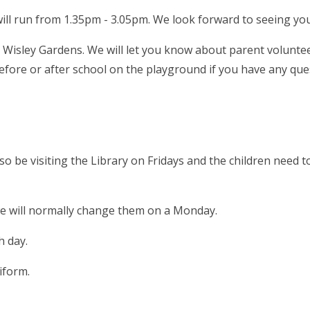
ll run from 1.35pm - 3.05pm. We look forward to seeing you
to Wisley Gardens. We will let you know about parent volunt
 before or after school on the playground if you have any qu
so be visiting the Library on Fridays and the children need t
we will normally change them on a Monday.
ch day.
niform.