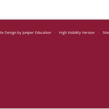
te Design by
Juniper Education
•
High Visibility Version
•
Sit