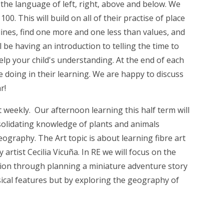
s the language of left, right, above and below. We
0. This will build on all of their practise of place
lines, find one more and one less than values, and
be having an introduction to telling the time to
help your child's understanding. At the end of each
 doing in their learning. We are happy to discuss
ar!
 weekly. Our afternoon learning this half term will
nsolidating knowledge of plants and animals
ography. The Art topic is about learning fibre art
artist Cecilia Vicuña. In RE we will focus on the
ation through planning a miniature adventure story
ical features but by exploring the geography of