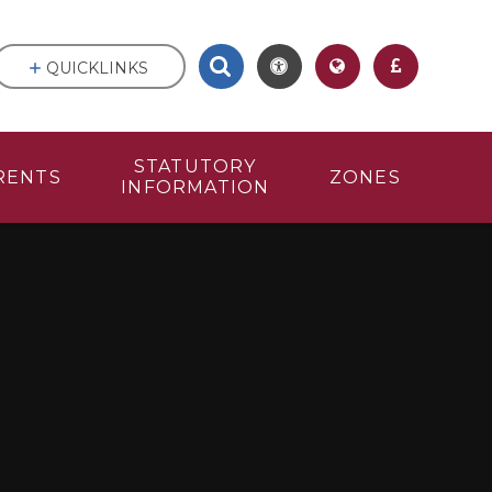
QUICKLINKS
STATUTORY
RENTS
ZONES
INFORMATION