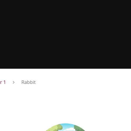
r 1
Rabbit