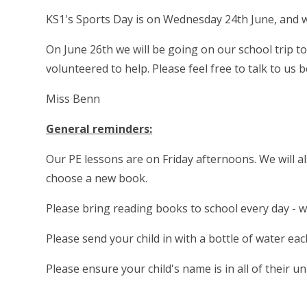
KS1's Sports Day is on Wednesday 24th June, and wi
On June 26th we will be going on our school trip 
volunteered to help. Please feel free to talk to us
Miss Benn
General reminders:
Our PE lessons are on Friday afternoons. We will al
choose a new book.
Please bring reading books to school every day - 
Please send your child in with a bottle of water ea
Please ensure your child's name is in all of their u