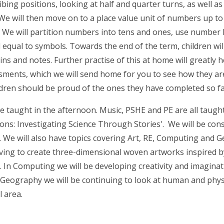
ibing positions, looking at half and quarter turns, as well a
 We will then move on to a place value unit of numbers up to 10
s. We will partition numbers into tens and ones, use number 
qual to symbols. Towards the end of the term, children will 
ins and notes. Further practise of this at home will greatly 
ssments, which we will send home for you to see how they are
ldren should be proud of the ones they have completed so f
e taught in the afternoon. Music, PSHE and PE are all taught
tions: Investigating Science Through Stories'. We will be co
 We will also have topics covering Art, RE, Computing and Ge
aving to create three-dimensional woven artworks inspired by 
ip. In Computing we will be developing creativity and imagin
 Geography we will be continuing to look at human and phys
l area.