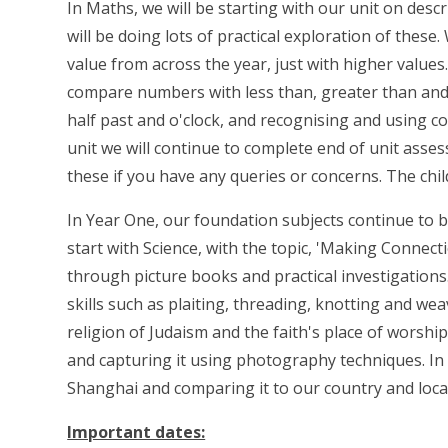
In Maths, we will be starting with our unit on descr
will be doing lots of practical exploration of these.
value from across the year, just with higher value
compare numbers with less than, greater than and e
half past and o'clock, and recognising and using co
unit we will continue to complete end of unit asse
these if you have any queries or concerns. The chi
In Year One, our foundation subjects continue to b
start with Science, with the topic, 'Making Connec
through picture books and practical investigations.
skills such as plaiting, threading, knotting and we
religion of Judaism and the faith's place of worsh
and capturing it using photography techniques. In
Shanghai and comparing it to our country and loca
Important dates: