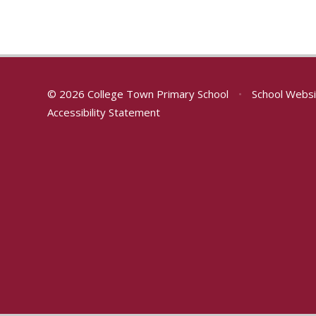
© 2026 College Town Primary School
•
School Websi
Accessibility Statement