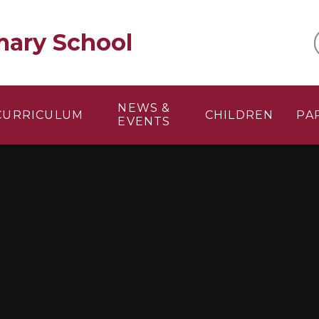
mary School
NEWS &
CURRICULUM
CHILDREN
PA
EVENTS