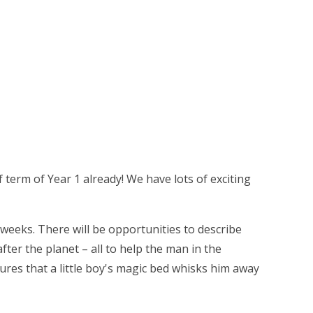
 term of Year 1 already! We have lots of exciting
 weeks. There will be opportunities to describe
ter the planet – all to help the man in the
ures that a little boy's magic bed whisks him away