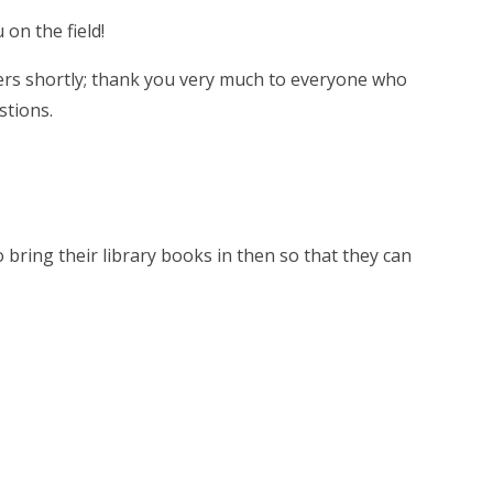
 on the field!
eers shortly; thank you very much to everyone who
estions.
o bring their library books in then so that they can