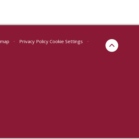
emap
•
Privacy Policy
Cookie Settings
•