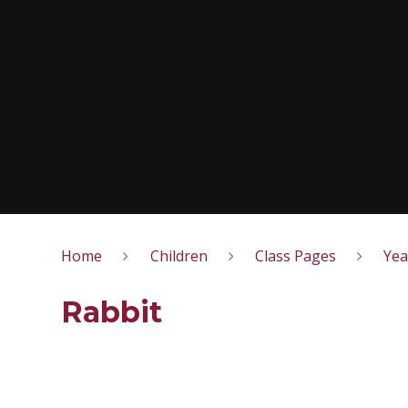
Home
Children
Class Pages
Yea
Rabbit