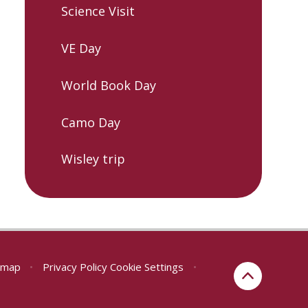
Science Visit
VE Day
World Book Day
Camo Day
Wisley trip
emap
•
Privacy Policy
Cookie Settings
•