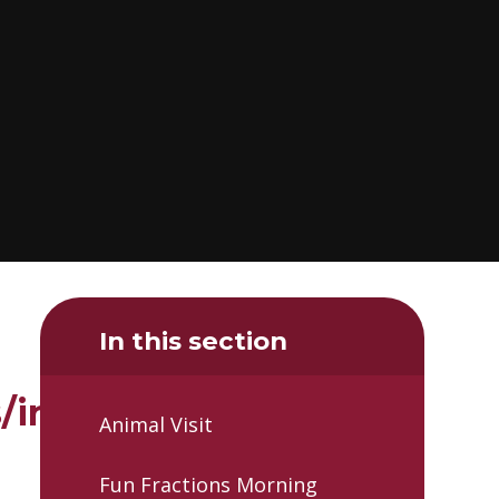
In this section
insects/15-
Animal Visit
Fun Fractions Morning