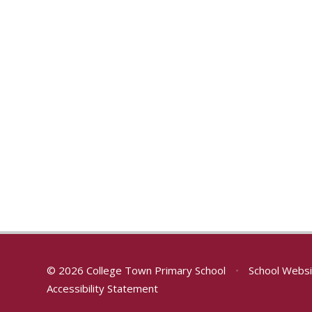
© 2026 College Town Primary School
•
School Websi
Accessibility Statement