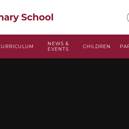
mary School
NEWS &
CURRICULUM
CHILDREN
PA
EVENTS