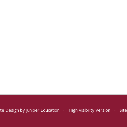
te Design by
Juniper Education
•
High Visibility Version
•
Sit