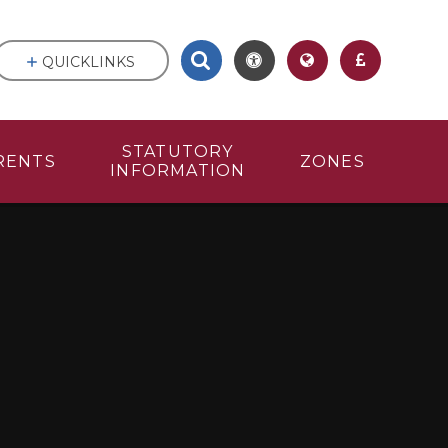
QUICKLINKS
STATUTORY
RENTS
ZONES
INFORMATION