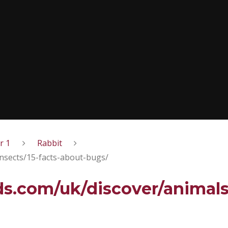
r 1
Rabbit
nsects/15-facts-about-bugs/
s.com/uk/discover/animals/