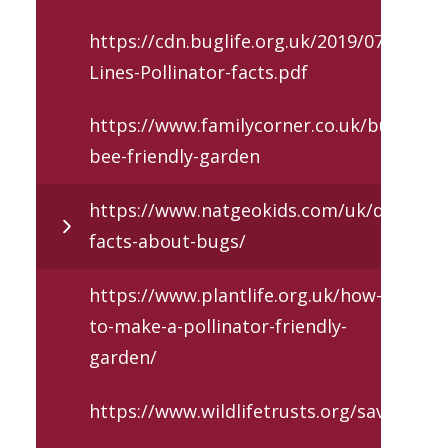
https://cdn.buglife.org.uk/2019/07/B-
Lines-Pollinator-facts.pdf
https://www.familycorner.co.uk/building-
bee-friendly-garden
https://www.natgeokids.com/uk/discover/
facts-about-bugs/
https://www.plantlife.org.uk/how-
to-make-a-pollinator-friendly-
garden/
https://www.wildlifetrusts.org/savingbee