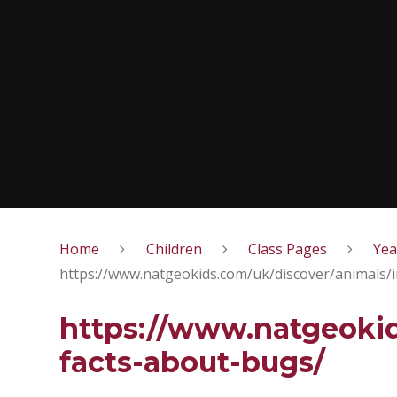
Home
Children
Class Pages
Yea
https://www.natgeokids.com/uk/discover/animals/i
https://www.natgeokid
facts-about-bugs/