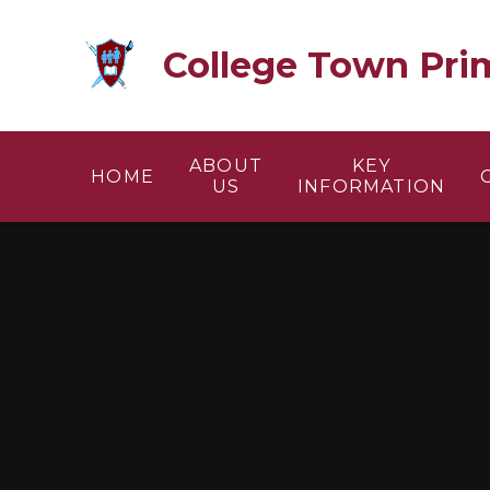
Skip to content ↓
College Town Pri
ABOUT
KEY
HOME
US
INFORMATION