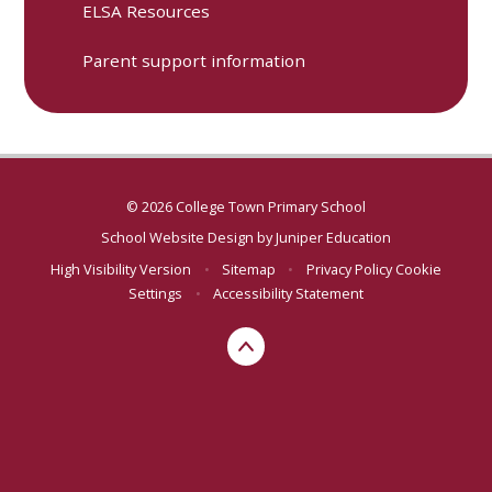
ELSA Resources
Parent support information
© 2026 College Town Primary School
School Website Design by
Juniper Education
High Visibility Version
•
Sitemap
•
Privacy Policy
Cookie
Settings
•
Accessibility Statement