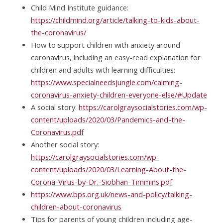
Child Mind Institute guidance:
https://childmind.org/article/talking-to-kids-about-
the-coronavirus/
How to support children with anxiety around
coronavirus, including an easy-read explanation for
children and adults with learning difficulties:
https://www.specialneedsjungle.com/calming-
coronavirus-anxiety-children-everyone-else/#Update
A social story:
https://carolgraysocialstories.com/wp-
content/uploads/2020/03/Pandemics-and-the-
Coronavirus.pdf
Another social story:
https://carolgraysocialstories.com/wp-
content/uploads/2020/03/Learning-About-the-
Corona-Virus-by-Dr.-Siobhan-Timmins.pdf
https://www.bps.org.uk/news-and-policy/talking-
children-about-coronavirus
Tips for parents of young children including age-