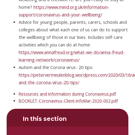
home?
https://www.mind.org.uk/information-
support/coronavirus-and-your-wellbeing/
Advice for young people, parents, carers, schools and
colleges about what each one of us can do to support
the wellbeing of those in our lives. Includes self-care
activities which you can do at home:
https://www.annafreud.org/what-we-do/anna-freud-
learning-network/coronavirus/
Autism and the Corona virus- 20 tips:
https://petervermeulenblog.wordpress.com/2020/03/16/a
and-the-corona-virus-20-tips/
Resources and Information during Coronavirus.pdf
BOOKLET-Coronavirus-Client-InfoMar-2020-002.pdf
In this section