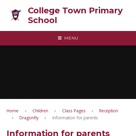
Skip to content ↓
College Town Primary
School
MENU
Home
Children
Class Pages
Reception
Dragonfly
Information for parents
Information for parents