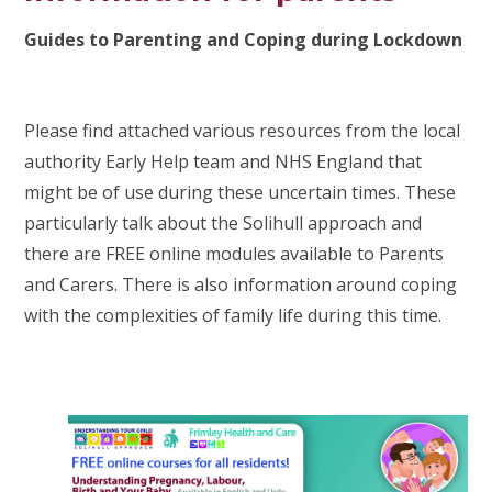
Guides to Parenting and Coping during Lockdown
Please find attached various resources from the local
authority Early Help team and NHS England that
might be of use during these uncertain times. These
particularly talk about the Solihull approach and
there are FREE online modules available to Parents
and Carers. There is also information around coping
with the complexities of family life during this time.