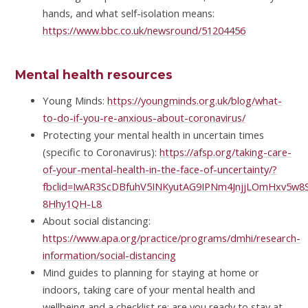
hands, and what self-isolation means:
https://www.bbc.co.uk/newsround/51204456
Mental health resources
Young Minds:
https://youngminds.org.uk/blog/what-
to-do-if-you-re-anxious-about-coronavirus/
Protecting your mental health in uncertain times
(specific to Coronavirus):
https://afsp.org/taking-care-
of-your-mental-health-in-the-face-of-uncertainty/?
fbclid=IwAR3ScDBfuhV5INKyutAG9IPNm4JnjjLOmHxv5w
8Hhy1QH-L8
About social distancing:
https://www.apa.org/practice/programs/dmhi/research-
information/social-distancing
Mind guides to planning for staying at home or
indoors, taking care of your mental health and
wellbeing and a checklist re: are you ready to stay at