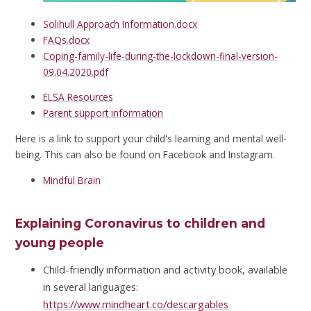
Solihull Approach Information.docx
FAQs.docx
Coping-family-life-during-the-lockdown-final-version-
09.04.2020.pdf
ELSA Resources
Parent support information
Here is a link to support your child's learning and mental well-
being. This can also be found on Facebook and Instagram.
Mindful Brain
Explaining Coronavirus to children and
young people
Child-friendly information and activity book, available
in several languages:
https://www.mindheart.co/descargables