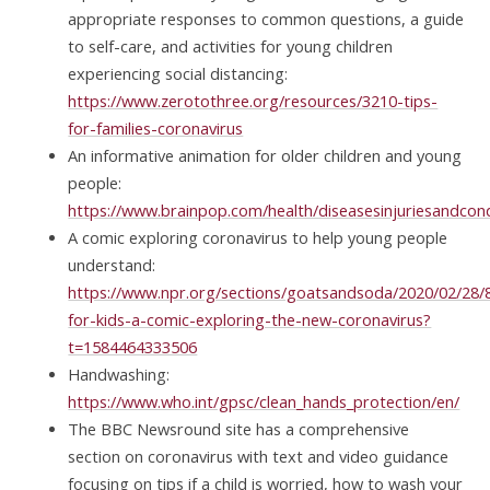
appropriate responses to common questions, a guide
to self-care, and activities for young children
experiencing social distancing:
https://www.zerotothree.org/resources/3210-tips-
for-families-coronavirus
An informative animation for older children and young
people:
https://www.brainpop.com/health/diseasesinjuriesandcond
A comic exploring coronavirus to help young people
understand:
https://www.npr.org/sections/goatsandsoda/2020/02/28/
for-kids-a-comic-exploring-the-new-coronavirus?
t=1584464333506
Handwashing:
https://www.who.int/gpsc/clean_hands_protection/en/
The BBC Newsround site has a comprehensive
section on coronavirus with text and video guidance
focusing on tips if a child is worried, how to wash your