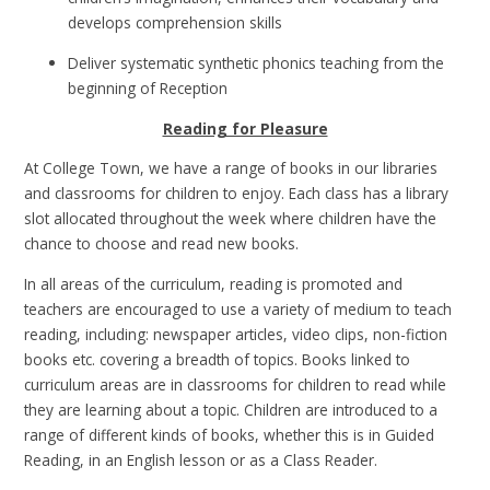
develops comprehension skills
Deliver systematic synthetic phonics teaching from the
beginning of Reception
Reading for Pleasure
At College Town, we have a range of books in our libraries
and classrooms for children to enjoy. Each class has a library
slot allocated throughout the week where children have the
chance to choose and read new books.
In all areas of the curriculum, reading is promoted and
teachers are encouraged to use a variety of medium to teach
reading, including: newspaper articles, video clips, non-fiction
books etc. covering a breadth of topics. Books linked to
curriculum areas are in classrooms for children to read while
they are learning about a topic. Children are introduced to a
range of different kinds of books, whether this is in Guided
Reading, in an English lesson or as a Class Reader.