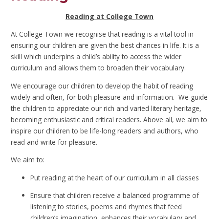
Reading at College Town
At College Town we recognise that reading is a vital tool in
ensuring our children are given the best chances in life. It is a
skill which underpins a child’s ability to access the wider
curriculum and allows them to broaden their vocabulary.
We encourage our children to develop the habit of reading
widely and often, for both pleasure and information. We guide
the children to appreciate our rich and varied literary heritage,
becoming enthusiastic and critical readers. Above all, we aim to
inspire our children to be life-long readers and authors, who
read and write for pleasure.
We aim to:
Put reading at the heart of our curriculum in all classes
Ensure that children receive a balanced programme of
listening to stories, poems and rhymes that feed
children’s imagination, enhances their vocabulary and