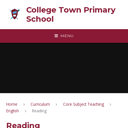
Skip to content ↓
College Town Primary
School
MENU
Home
Curriculum
Core Subject Teaching
English
Reading
Reading