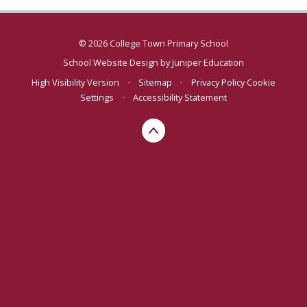
© 2026 College Town Primary School
School Website Design by
Juniper Education
High Visibility Version
•
Sitemap
•
Privacy Policy
Cookie
Settings
•
Accessibility Statement