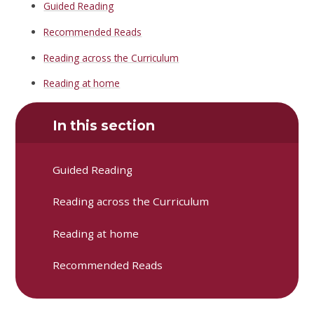
Guided Reading
Recommended Reads
Reading across the Curriculum
Reading at home
In this section
Guided Reading
Reading across the Curriculum
Reading at home
Recommended Reads