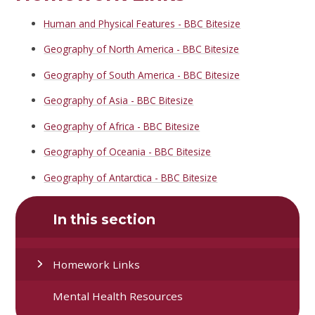
Human and Physical Features - BBC Bitesize
Geography of North America - BBC Bitesize
Geography of South America - BBC Bitesize
Geography of Asia - BBC Bitesize
Geography of Africa - BBC Bitesize
Geography of Oceania - BBC Bitesize
Geography of Antarctica - BBC Bitesize
In this section
Homework Links
Mental Health Resources