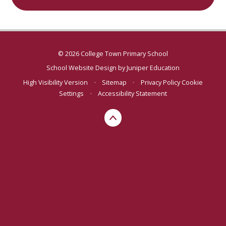
© 2026 College Town Primary School
School Website Design by
Juniper Education
High Visibility Version
•
Sitemap
•
Privacy Policy
Cookie
Settings
•
Accessibility Statement