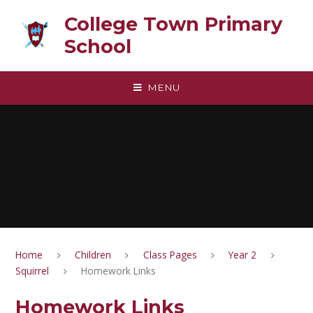
Skip to content ↓
College Town Primary
School
MENU
Home
Children
Class Pages
Year 2
Squirrel
Homework Links
Homework Links